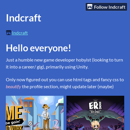
Follow Indcraft
Indcraft
Indcraft
Hello everyone!
Just a humble new game developer hobyist (looking to turn
it into a career/ gig), primarily using Unity.
Only now figured out you can use html tags and fancy css to
beautify
the profile section, might update later (maybe)