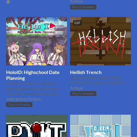
Action
Play in browser
GIF
HoloID: Highschool Date
Hellish Trench
Planning
SURVIVE THE TRENCHES!
NOTHING CAN GO WRONG
A small entree for Holojam
Action
about planning a date with a
Hololive Indonesia member
Play in browser
Interactive Fiction
Play in browser