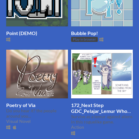
Point (DEMO)
Bubble Pop!
Play in browser
Poetry of Via
172_Next Step
Do you hear it? the people
GDC_Pelajar_Lemur Who
around you...
Shoot Seeds
Survive as a lemur against aliens
Visual Novel
in this roguelike game.
Action